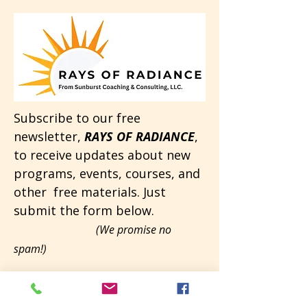
Subscribe to our free
newsletter,
RAYS OF RADIANCE
,
to receive updates about new
programs, events, courses, and
other free materials. Just
submit the form below.
(We promise no
spam!)