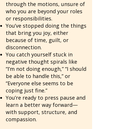
through the motions, unsure of
who you are beyond your roles
or responsibilities.
You’ve stopped doing the things
that bring you joy, either
because of time, guilt, or
disconnection.
You catch yourself stuck in
negative thought spirals like
“I’m not doing enough,” “I should
be able to handle this,” or
“Everyone else seems to be
coping just fine.”
You’re ready to press pause and
learn a better way forward—
with support, structure, and
compassion.