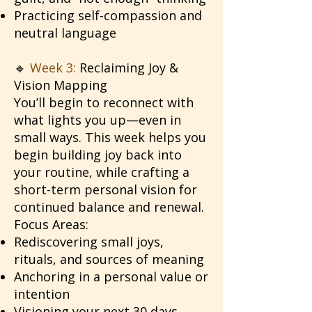
Practicing self-compassion and
neutral language
🔹
Week 3:
Reclaiming Joy &
Vision Mapping
You’ll begin to reconnect with
what lights you up—even in
small ways. This week helps you
begin building joy back into
your routine, while crafting a
short-term personal vision for
continued balance and renewal.
Focus Areas:
Rediscovering small joys,
rituals, and sources of meaning
Anchoring in a personal value or
intention
Visioning your next 30 days