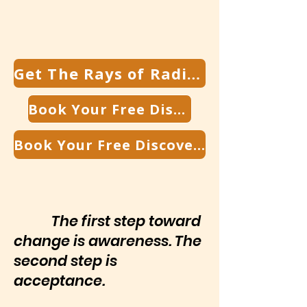
Get The Rays of Radiance Newsletter
Book Your Free Discovery Call
Book Your Free Discovery Call
The first step toward
change is awareness. The
second step is
acceptance.