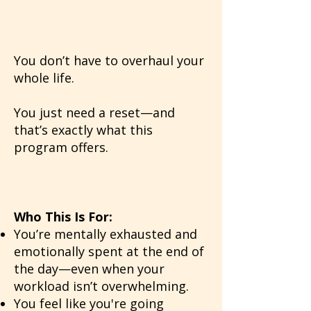
You don’t have to overhaul your
whole life.
You just need a reset—and
that’s exactly what this
program offers.
Who This Is For:
You’re mentally exhausted and
emotionally spent at the end of
the day—even when your
workload isn’t overwhelming.
You feel like you're going