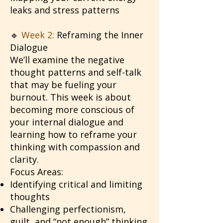
leaks and stress patterns
🔹
Week 2:
Reframing the Inner
Dialogue
We’ll examine the negative
thought patterns and self-talk
that may be fueling your
burnout. This week is about
becoming more conscious of
your internal dialogue and
learning how to reframe your
thinking with compassion and
clarity.
Focus Areas:
Identifying critical and limiting
thoughts
Challenging perfectionism,
guilt, and “not enough” thinking