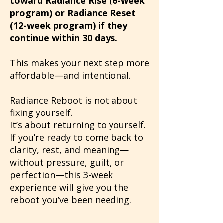
toward Radiance Rise (6-week
program) or Radiance Reset
(12-week program) if they
continue within 30 days.
This makes your next step more
affordable—and intentional.
Radiance Reboot is not about
fixing yourself.
It’s about returning to yourself.
If you’re ready to come back to
clarity, rest, and meaning—
without pressure, guilt, or
perfection—this 3-week
experience will give you the
reboot you’ve been needing.