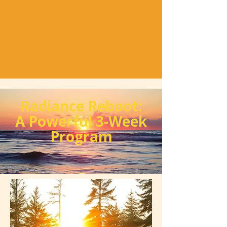
Radiance Reboot:
A Powerful 3-Week
Program