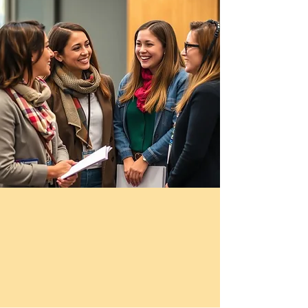
Please seek licensed clinical
support if you need
mental‑health care.