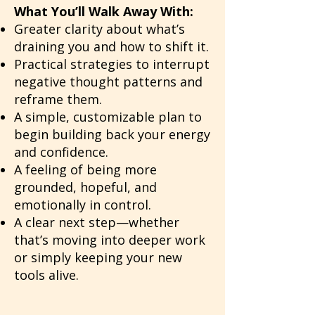
What You’ll Walk Away With:
Greater clarity about what’s
draining you and how to shift it.
Practical strategies to interrupt
negative thought patterns and
reframe them.
A simple, customizable plan to
begin building back your energy
and confidence.
A feeling of being more
grounded, hopeful, and
emotionally in control.
A clear next step—whether
that’s moving into deeper work
or simply keeping your new
tools alive.