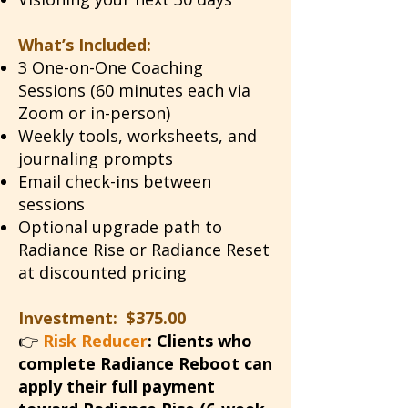
What’s Included:
3 One-on-One Coaching
Sessions (60 minutes each via
Zoom or in-person)
Weekly tools, worksheets, and
journaling prompts
Email check-ins between
sessions
Optional upgrade path to
Radiance Rise or Radiance Reset
at discounted pricing
Investment: $375.00
👉
Risk Reducer
:
Clients who
complete Radiance Reboot can
apply their full payment