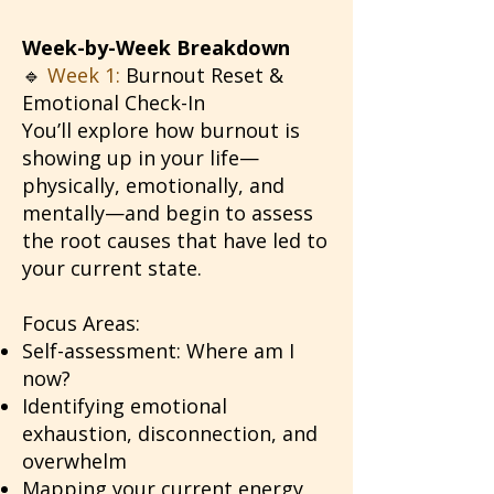
Week-by-Week Breakdown
🔹
Week 1:
Burnout Reset &
Emotional Check-In
You’ll explore how burnout is
showing up in your life—
physically, emotionally, and
mentally—and begin to assess
the root causes that have led to
your current state.
Focus Areas:
Self-assessment: Where am I
now?
Identifying emotional
exhaustion, disconnection, and
overwhelm
Mapping your current energy