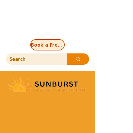
Book a Free Discovery Call Now