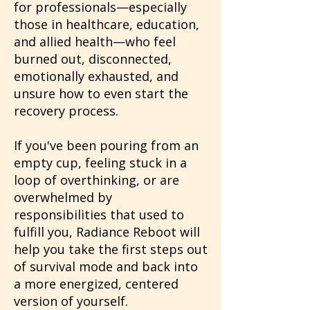
for professionals—especially
those in healthcare, education,
and allied health—who feel
burned out, disconnected,
emotionally exhausted, and
unsure how to even start the
recovery process.
If you've been pouring from an
empty cup, feeling stuck in a
loop of overthinking, or are
overwhelmed by
responsibilities that used to
fulfill you, Radiance Reboot will
help you take the first steps out
of survival mode and back into
a more energized, centered
version of yourself.