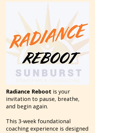
Radiance Reboot
is your
invitation to pause, breathe,
and begin again.
This 3-week foundational
coaching experience is designed