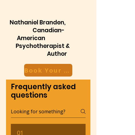
Nathaniel Branden,
Canadian-
American
Psychotherapist &
Author
Book Your Free Discovery Call Now
Frequently asked
questions
01