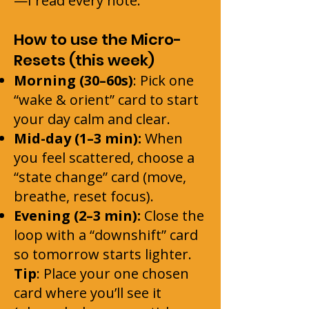
—I read every note.
How to use the Micro-
Resets (this week)
Morning (30–60s)
: Pick one
“wake & orient” card to start
your day calm and clear.
Mid-day (1–3 min):
When
you feel scattered, choose a
“state change” card (move,
breathe, reset focus).
Evening (2–3 min):
Close the
loop with a “downshift” card
so tomorrow starts lighter.
Tip
: Place your one chosen
card where you’ll see it