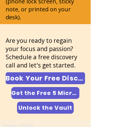
(phone lock screen, sticky
note, or printed on your
desk).
Are you ready to regain
your focus and passion?
Schedule a free discovery
call and let's get started.
Book Your Free Discovery Call
Get the Free 5 Micro-Scripts
Unlock the Vault
Privacy Policy