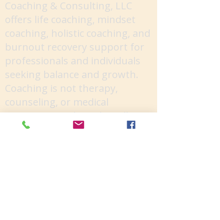
Coaching & Consulting, LLC
offers life coaching, mindset
coaching, holistic coaching, and
burnout recovery support for
professionals and individuals
seeking balance and growth.
Coaching is not therapy,
counseling, or medical
treatment, and results will vary
depending on your
commitment and
circumstances. You are
responsible for your personal
choices and outcomes.
Facebook
Socials