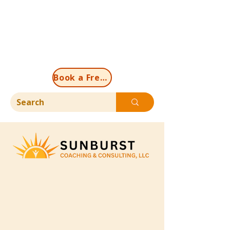
Book a Free Discovery Call Now