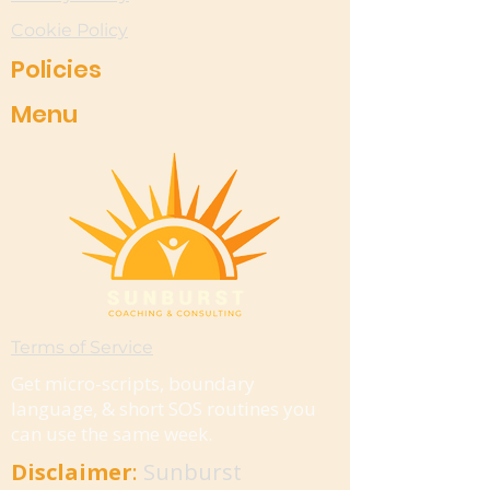
Cookie Policy
Policies
Menu
Terms of Service
Get micro-scripts, boundary
language, & short SOS routines you
can use the same week.
Disclaimer
:
Sunburst