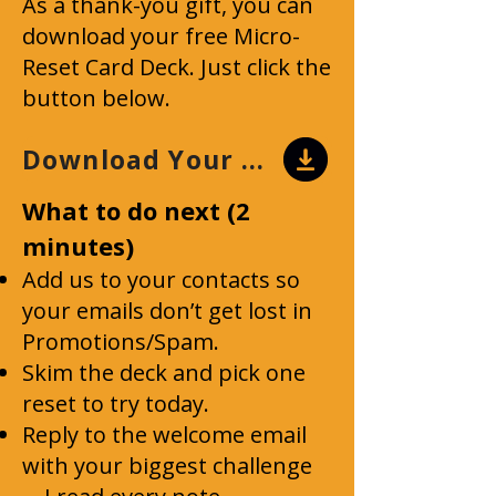
As a thank-you gift, you can
download your free Micro-
Reset Card Deck. Just click the
button below.
Download Your Card Deck
What to do next (2
minutes)
Add us to your contacts so
your emails don’t get lost in
Promotions/Spam.
Skim the deck and pick one
reset to try today.
Reply to the welcome email
with your biggest challenge