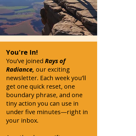
You're In!
You’ve joined
Rays of
Radiance,
our exciting
newsletter. Each week you’ll
get one quick reset, one
boundary phrase, and one
tiny action you can use in
under five minutes—right in
your inbox.