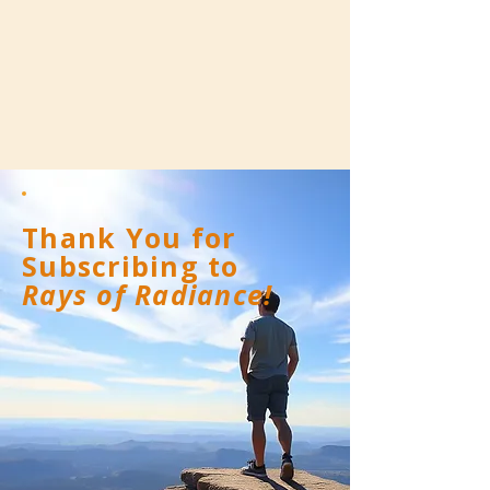
Thank You for
Subscribing to
Rays of Radiance!