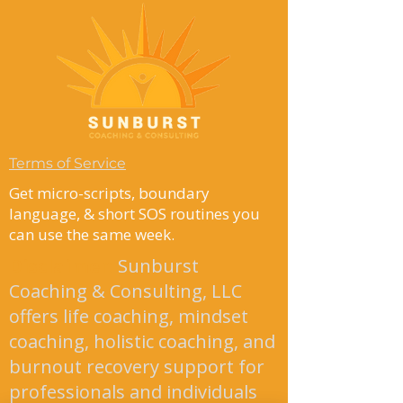
Terms of Service
Get micro-scripts, boundary
language, & short SOS routines you
can use the same week.
Disclaimer
:
Sunburst
Coaching & Consulting, LLC
offers life coaching, mindset
coaching, holistic coaching, and
burnout recovery support for
professionals and individuals