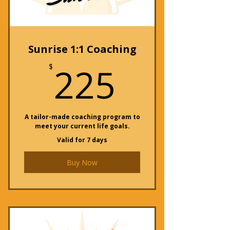
Sunrise 1:1 Coaching
225$
225
$
A tailor-made coaching program to
meet your current life goals.
Valid for 7 days
Buy Now