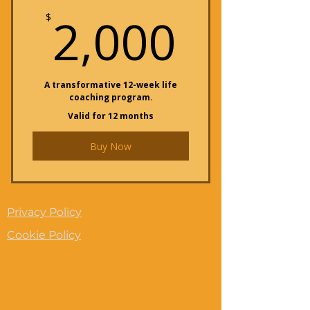
2,000
2,000
$
A transformative 12-week life
coaching program.
Valid for 12 months
Buy Now
Privacy Policy
Cookie Policy
Policies
Menu