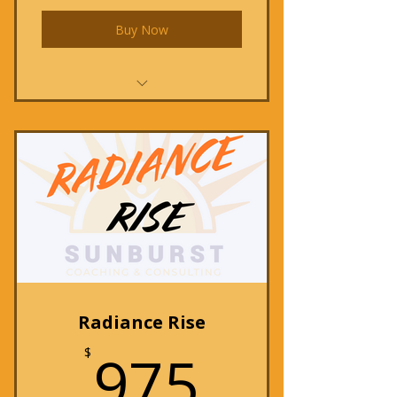
Buy Now
Radiance Reboot
Radiance Rise
975$
975
$