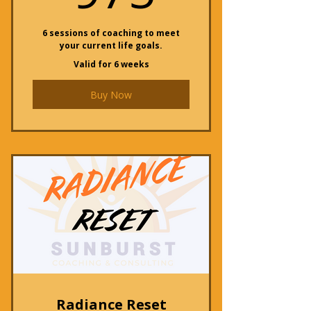
6 sessions of coaching to meet
your current life goals.
Valid for 6 weeks
Buy Now
Radiance Reset