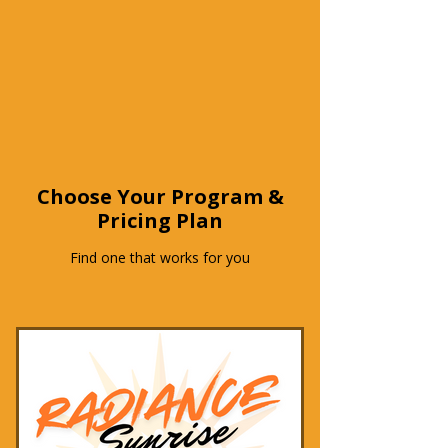
Choose Your Program &
Pricing Plan
Find one that works for you