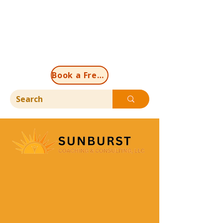
Book a Free Discovery Call Now