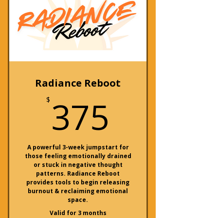
Radiance Reboot
375$
375
$
A powerful 3-week jumpstart for
those feeling emotionally drained
or stuck in negative thought
patterns. Radiance Reboot
provides tools to begin releasing
burnout & reclaiming emotional
space.
Valid for 3 months